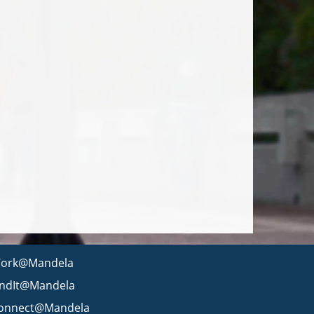
ork@Mandela
indIt@Mandela
onnect@Mandela