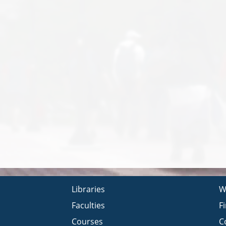
Libraries
W
Faculties
F
Courses
C