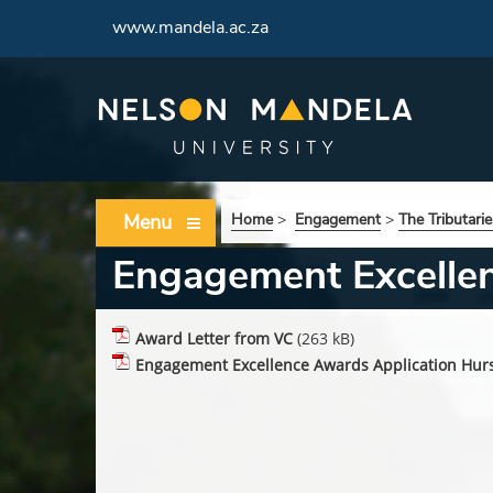
www.mandela.ac.za
Menu
Home
>
Engagement
>
The Tributarie
Engagement Excelle
Award Letter from VC
(263 kB)
Engagement Excellence Awards Application Hurs