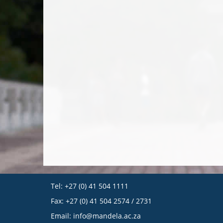
Tel: +27 (0) 41 504 1111
Fax: +27 (0) 41 504 2574 / 2731
Email:
info@mandela.ac.za