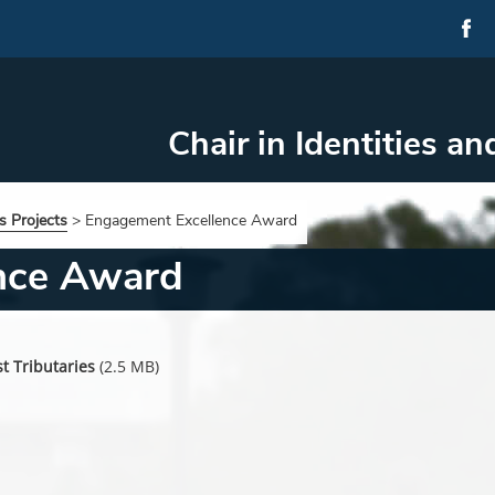
Chair in Identities an
s Projects
>
Engagement Excellence Award
nce Award
t Tributaries
(2.5 MB)