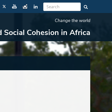
Change the world
d Social Cohesion in Africa