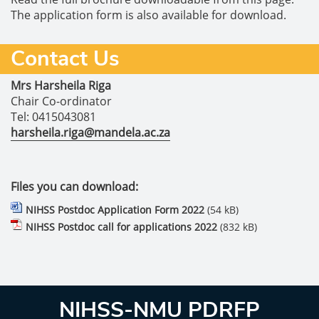
The application form is also available for download.
Contact Us
Mrs Harsheila Riga
Chair Co-ordinator
Tel: 0415043081
harsheila.riga@mandela.ac.za
Files you can download:
NIHSS Postdoc Application Form 2022
(54 kB)
NIHSS Postdoc call for applications 2022
(832 kB)
NIHSS-NMU PDRFP