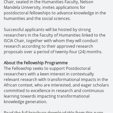
Chair, seated in the Humanities Faculty, Nelson
Mandela University, invites applications for
postdoctoral fellowships to advance knowledge in the
humanities and the social sciences.
Successful applicants will be hosted by strong
researchers in the Faculty of Humanities linked to the
ISCIA Chair, together with whom they will conduct
research according to their approved research
proposals over a period of twenty-four (24) months.
About the Fellowship Programme
The Fellowship seeks to support Postdoctoral
researchers with a keen interest in contextually
relevant research with transformational impacts in the
African context, who are interested, and eager scholars
committed to excellence in research and continuous
learning towards impacting transformational
knowledge generation.
Read the full brochure downloadable from this page.