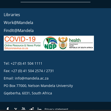
Libraries
Work@Mandela
FindIt@Mandela
Tel: +27 (0) 41 504 1111
Fax: +27 (0) 41 504 2574 / 2731
Email:
info@mandela.ac.za
PO Box 77000, Nelson Mandela University
Gqeberha, 6031, South Africa
Privacy statement