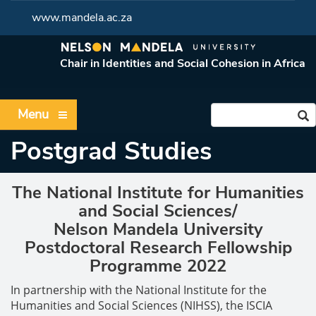
www.mandela.ac.za
Chair in Identities and Social Cohesion in Africa
Menu
Postgrad Studies
The National Institute for Humanities
and Social Sciences/
Nelson Mandela University
Postdoctoral Research Fellowship
Programme 2022
In partnership with the National Institute for the
Humanities and Social Sciences (NIHSS), the ISCIA