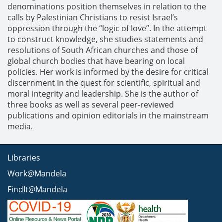
denominations position themselves in relation to the
calls by Palestinian Christians to resist Israel’s
oppression through the “logic of love”. In the attempt
to construct knowledge, she studies statements and
resolutions of South African churches and those of
global church bodies that have bearing on local
policies. Her work is informed by the desire for critical
discernment in the quest for scientific, spiritual and
moral integrity and leadership. She is the author of
three books as well as several peer-reviewed
publications and opinion editorials in the mainstream
media.
Libraries
Work@Mandela
FindIt@Mandela