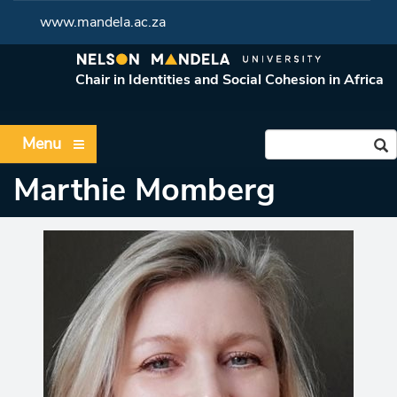
www.mandela.ac.za
Chair in Identities and Social Cohesion in Africa
Menu
Marthie Momberg