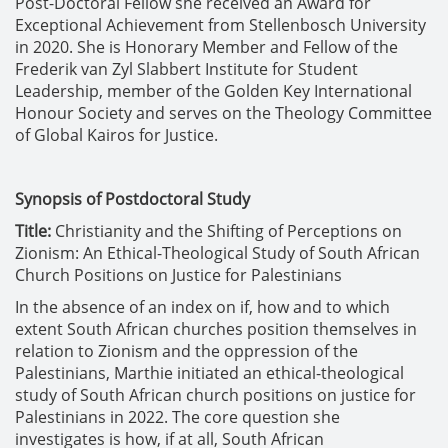
Post-Doctoral Fellow she received an Award for
Exceptional Achievement from Stellenbosch University
in 2020. She is Honorary Member and Fellow of the
Frederik van Zyl Slabbert Institute for Student
Leadership, member of the Golden Key International
Honour Society and serves on the Theology Committee
of Global Kairos for Justice.
Synopsis of Postdoctoral Study
Title:
Christianity and the Shifting of Perceptions on
Zionism: An Ethical-Theological Study of South African
Church Positions on Justice for Palestinians
In the absence of an index on if, how and to which
extent South African churches position themselves in
relation to Zionism and the oppression of the
Palestinians, Marthie initiated an ethical-theological
study of South African church positions on justice for
Palestinians in 2022. The core question she
investigates is how, if at all, South African