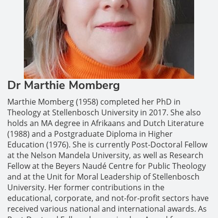
Dr Marthie Momberg
Marthie Momberg (1958) completed her PhD in
Theology at Stellenbosch University in 2017. She also
holds an MA degree in Afrikaans and Dutch Literature
(1988) and a Postgraduate Diploma in Higher
Education (1976). She is currently Post-Doctoral Fellow
at the Nelson Mandela University, as well as Research
Fellow at the Beyers Naudé Centre for Public Theology
and at the Unit for Moral Leadership of Stellenbosch
University. Her former contributions in the
educational, corporate, and not-for-profit sectors have
received various national and international awards. As