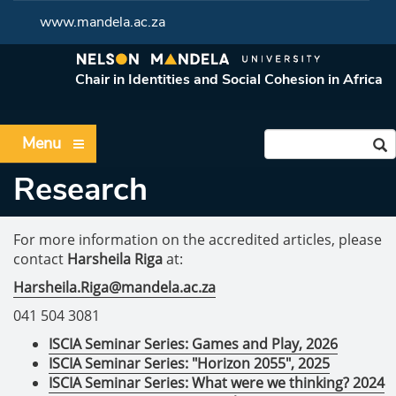
www.mandela.ac.za
Chair in Identities and Social Cohesion in Africa
Menu
Research
For more information on the accredited articles, please
contact
Harsheila Riga
at:
Harsheila.Riga@mandela.ac.za
041 504 3081
ISCIA Seminar Series: Games and Play, 2026
ISCIA Seminar Series: "Horizon 2055", 2025
ISCIA Seminar Series: What were we thinking? 2024