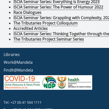
ISCIA Seminar Series: Everything is Energy 2023
ISCIA Seminar Series: The Power of Humour 2022
Race Dialogues
ISCIA Seminar Series: Grappling with Complexity, 20
The Tributaries Project Colloquium
Accredited Articles
ISCIA Seminar Series: Thinking Together through t
The Tributaries Project Seminar Series
Libraries
Work@Mandela
FindIt@Mandela
Tel: +27 (0) 41 504 1111