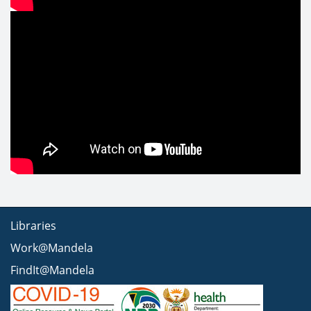
Libraries
Work@Mandela
FindIt@Mandela