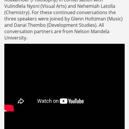
Vulindlela Nyoni (Visual Arts) and Nehemiah Latolla
(Chemistry). For these continued conversations the
three speakers were joined by Glenn Holtzman (Music)
and Danai Thembo (Development Studies). All
conversation partners are from Nelson Mandela
University.