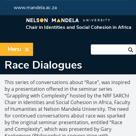
www.mandela.ac.za
Chair in Identities and Social Cohesion in Africa
Menu
Race Dialogues
This series of conversations about “Race”, was inspired
by a presentation offered in the seminar series
“Grappling with Complexity” hosted by the NRF SARChI
Chair in Identities and Social Cohesion in Africa, Faculty
of Humanities at Nelson Mandela University. The need
for continued conversations about race was sparked
by the original seminar presentation, entitled “Race
and Complexity”, which was presented by Gary
Koekemoer (Philosophy) in conversation with