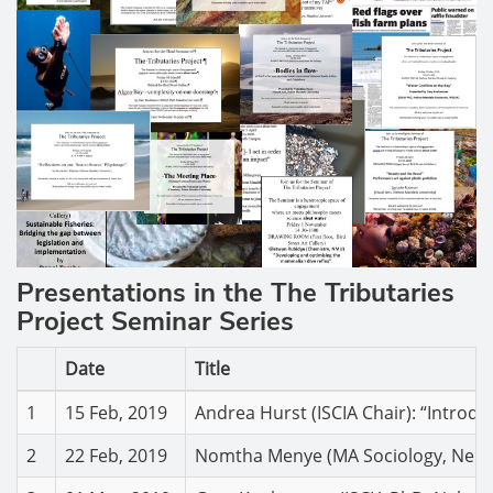
Presentations in the The Tributaries
Project Seminar Series
Date
Title
1
15 Feb, 2019
Andrea Hurst (ISCIA Chair): “Introdu
2
22 Feb, 2019
Nomtha Menye (MA Sociology, Nelson 