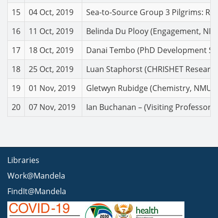
15
04 Oct, 2019
Sea-to-Source Group 3 Pilgrims: Ref
16
11 Oct, 2019
Belinda Du Plooy (Engagement, NMU):
17
18 Oct, 2019
Danai Tembo (PhD Development Studi
18
25 Oct, 2019
Luan Staphorst (CHRISHET Research
19
01 Nov, 2019
Gletwyn Rubidge (Chemistry, NMU). 
20
07 Nov, 2019
Ian Buchanan – (Visiting Professor –
Libraries
Work@Mandela
FindIt@Mandela