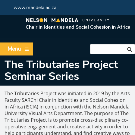
www.mandela.ac.za
Chair in Identities and Social Cohesion in Africa
Menu
The Tributaries Project
Seminar Series
The Tributaries Project was initiated in 2019 by the Arts
Faculty SARChI Chair in Identities and Social Cohesion
in Africa (ISCIA) in conjunction with the Nelson Mandela
University Visual Arts Department. The purpose of The
Tributaries Project is to promote cross-disciplinary co-
operative engagement and creative activity in order to
help participants understand, and find creative ways to