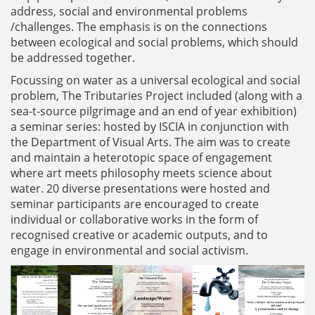
address, social and environmental problems
/challenges. The emphasis is on the connections
between ecological and social problems, which should
be addressed together.
Focussing on water as a universal ecological and social
problem, The Tributaries Project included (along with a
sea-t-source pilgrimage and an end of year exhibition)
a seminar series: hosted by ISCIA in conjunction with
the Department of Visual Arts. The aim was to create
and maintain a heterotopic space of engagement
where art meets philosophy meets science about
water. 20 diverse presentations were hosted and
seminar participants are encouraged to create
individual or collaborative works in the form of
recognised creative or academic outputs, and to
engage in environmental and social activism.