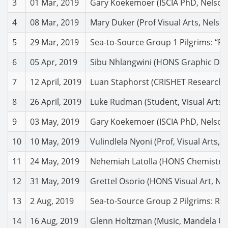
3
01 Mar, 2019
Gary Koekemoer (ISCIA PhD, Nelson 
4
08 Mar, 2019
Mary Duker (Prof Visual Arts, Nelso
5
29 Mar, 2019
Sea-to-Source Group 1 Pilgrims: “Ref
6
05 Apr, 2019
Sibu Nhlangwini (HONS Graphic Desig
7
12 April, 2019
Luan Staphorst (CRISHET Researcher
8
26 April, 2019
Luke Rudman (Student, Visual Arts, N
9
03 May, 2019
Gary Koekemoer (ISCIA PhD, Nelson M
10
10 May, 2019
Vulindlela Nyoni (Prof, Visual Arts
11
24 May, 2019
Nehemiah Latolla (HONS Chemistry, 
12
31 May, 2019
Grettel Osorio (HONS Visual Art, N
13
2 Aug, 2019
Sea-to-Source Group 2 Pilgrims: Ref
14
16 Aug, 2019
Glenn Holtzman (Music, Mandela Uni