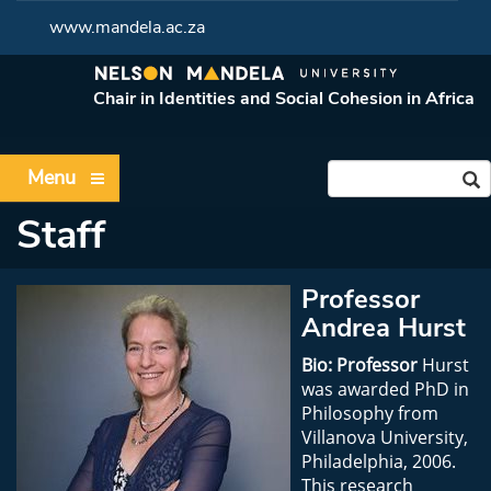
www.mandela.ac.za
Chair in Identities and Social Cohesion in Africa
Menu
Staff
Professor
Andrea Hurst
Bio: Professor
Hurst
was awarded PhD in
Philosophy from
Villanova University,
Philadelphia, 2006.
This research