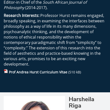
Editor-in Chief of the
South African Journal of
Philosophy
(2014-2017).
Research Interests:
Professor Hurst remains engaged,
broadly speaking, in examining the interfaces between
philosophy as a way of life in its many dimensions,
psychoanalytic thinking, and the development of
notions of ethical responsibility within the
contemporary paradigmatic shift from “simplicity” to
“complexity.” The extension of this research into the
field of aesthetics and practice-based knowing in the
various arts, promises to be an exciting new
development.
Prof Andrea Hurst Curriculum Vitae
(510 kB)
Harsheila
Riga