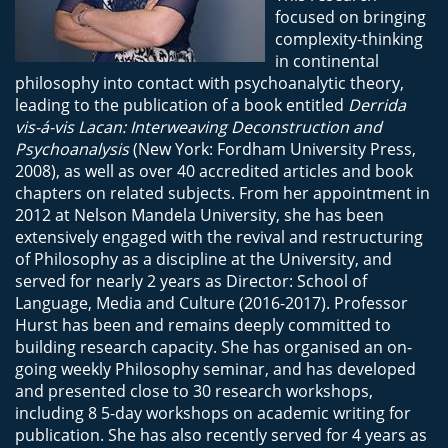
focused on bringing
complexity-thinking
in continental
philosophy into contact with psychoanalytic theory,
leading to the publication of a book entitled
Derrida
vis-á-vis Lacan: Interweaving Deconstruction and
Psychoanalysis
(New York: Fordham University Press,
2008), as well as over 40 accredited articles and book
chapters on related subjects. From her appointment in
2012 at Nelson Mandela University, she has been
extensively engaged with the revival and restructuring
of Philosophy as a discipline at the University, and
served for nearly 2 years as Director: School of
Language, Media and Culture (2016-2017). Professor
Hurst has been and remains deeply committed to
building research capacity. She has organised an on-
going weekly Philosophy seminar, and has developed
and presented close to 30 research workshops,
including 8 5-day workshops on academic writing for
publication. She has also recently served for 4 years as