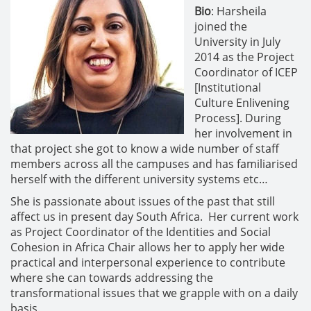
Bio
: Harsheila
joined the
University in July
2014 as the Project
Coordinator of ICEP
[Institutional
Culture Enlivening
Process]. During
her involvement in
that project she got to know a wide number of staff
members across all the campuses and has familiarised
herself with the different university systems etc…
She is passionate about issues of the past that still
affect us in present day South Africa. Her current work
as Project Coordinator of the Identities and Social
Cohesion in Africa Chair allows her to apply her wide
practical and interpersonal experience to contribute
where she can towards addressing the
transformational issues that we grapple with on a daily
basis.