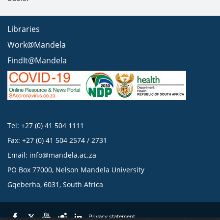
Libraries
Work@Mandela
FindIt@Mandela
Tel: +27 (0) 41 504 1111
Fax: +27 (0) 41 504 2574 / 2731
Email:
info@mandela.ac.za
PO Box 77000, Nelson Mandela University
Gqeberha, 6031, South Africa
Privacy statement